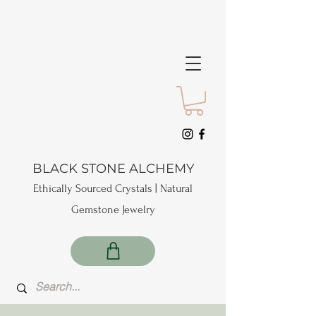
BLACK STONE ALCHEMY
Ethically Sourced Crystals | Natural
Gemstone Jewelry