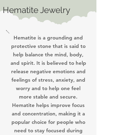
Hematite Jewelry
Hematite is a grounding and
protective stone that is said to
help balance the mind, body,
and spirit. It is believed to help
release negative emotions and
feelings of stress, anxiety, and
worry and to help one feel
more stable and secure.
Hematite helps improve focus
and concentration, making it a
popular choice for people who
need to stay focused during