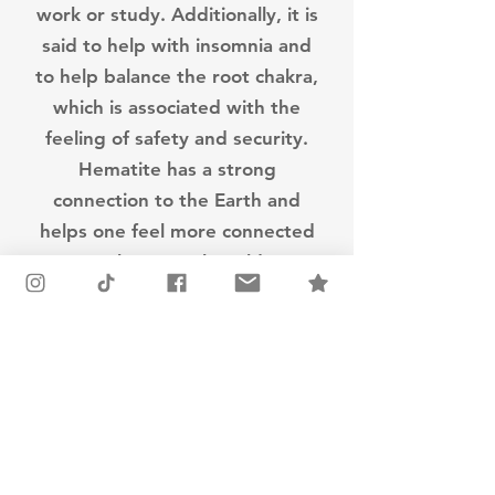
work or study. Additionally, it is
said to help with insomnia and
to help balance the root chakra,
which is associated with the
feeling of safety and security.
Hematite has a strong
connection to the Earth and
helps one feel more connected
to the natural world.