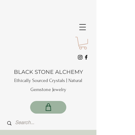
BLACK STONE ALCHEMY
Ethically Sourced Crystals | Natural
Gemstone Jewelry