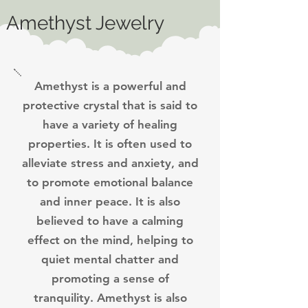
Amethyst Jewelry
Amethyst is a powerful and
protective crystal that is said to
have a variety of healing
properties. It is often used to
alleviate stress and anxiety, and
to promote emotional balance
and inner peace. It is also
believed to have a calming
effect on the mind, helping to
quiet mental chatter and
promoting a sense of
tranquility.
Amethyst is also