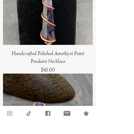
Handcrafted Polished Amethyst Point
Pendant Necklace
Price
$45.00