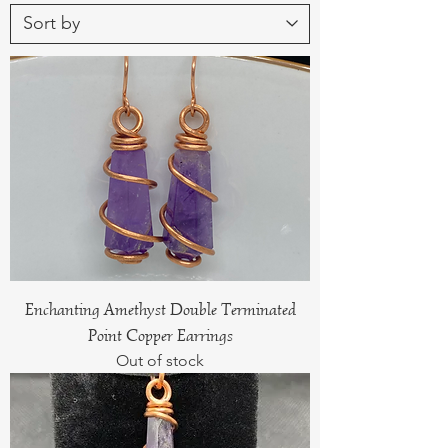
Enchanting Amethyst Double Terminated
Point Copper Earrings
Out of stock