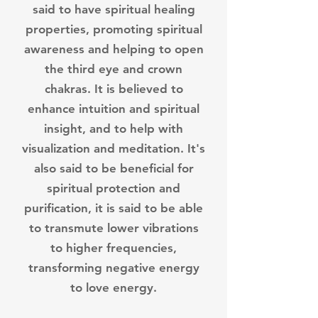
said to have spiritual healing
properties, promoting spiritual
awareness and helping to open
the third eye and crown
chakras. It is believed to
enhance intuition and spiritual
insight, and to help with
visualization and meditation.
It's
also said to be beneficial for
spiritual protection and
purification, it is said to be able
to transmute lower vibrations
to higher frequencies,
transforming negative energy
to love energy.