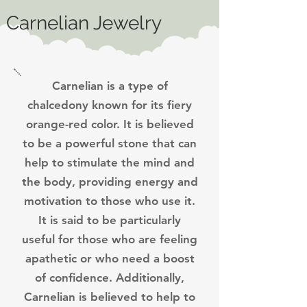
Carnelian Jewelry
Carnelian is a type of
chalcedony known for its fiery
orange-red color. It is believed
to be a powerful stone that can
help to stimulate the mind and
the body, providing energy and
motivation to those who use it.
It is said to be particularly
useful for those who are feeling
apathetic or who need a boost
of confidence. Additionally,
Carnelian is believed to help to