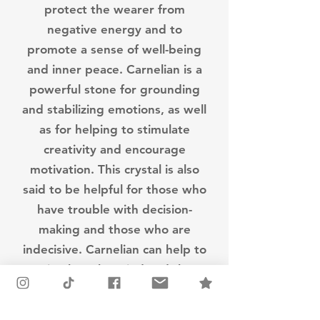
protect the wearer from
negative energy and to
promote a sense of well-being
and inner peace. Carnelian is a
powerful stone for grounding
and stabilizing emotions, as well
as for helping to stimulate
creativity and encourage
motivation. This crystal is also
said to be helpful for those who
have trouble with decision-
making and those who are
indecisive. Carnelian can help to
stimulate the mind and the
body, providing energy and
motivation to those who use it.