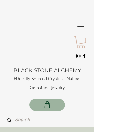
BLACK STONE ALCHEMY
Ethically Sourced Crystals | Natural
Gemstone Jewelry