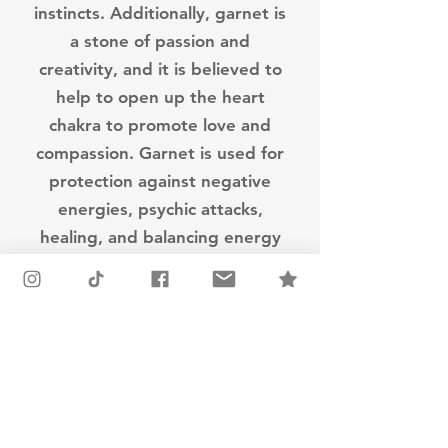
instincts. Additionally, garnet is
a stone of passion and
creativity, and it is believed to
help to open up the heart
chakra to promote love and
compassion. Garnet is used for
protection against negative
energies, psychic attacks,
healing, and balancing energy
in the body.