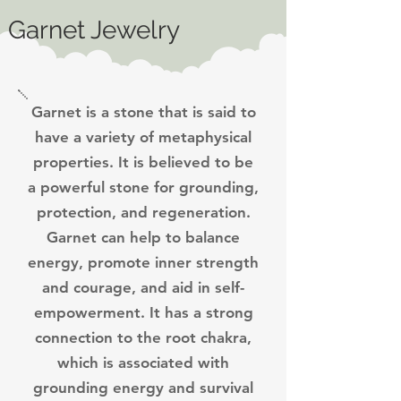
Garnet Jewelry
Garnet is a stone that is said to
have a variety of metaphysical
properties. It is believed to be
a powerful stone for grounding,
protection, and regeneration.
Garnet can help to balance
energy, promote inner strength
and courage, and aid in self-
empowerment. It has a strong
connection to the root chakra,
which is associated with
grounding energy and survival