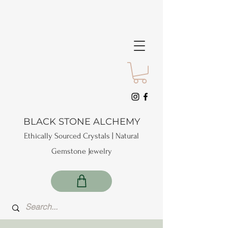
BLACK STONE ALCHEMY
Ethically Sourced Crystals | Natural
Gemstone Jewelry