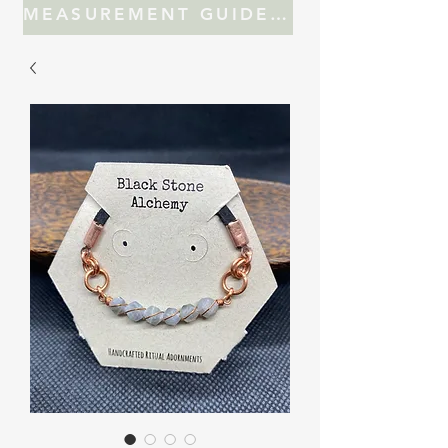
MEASUREMENT GUIDE FOR JEWELRY