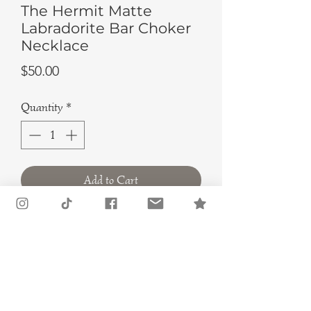
The Hermit Matte
Labradorite Bar Choker
Necklace
Price
$50.00
Quantity
*
Add to Cart
Buy Now
Are you in search of a unique and
stylish piece of jewelry that is both
meaningful and bold? Look no