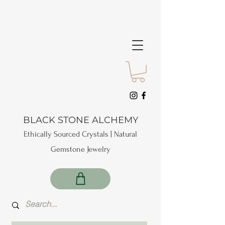
BLACK STONE ALCHEMY
Ethically Sourced Crystals | Natural
Gemstone Jewelry