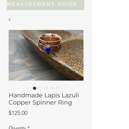
MEASUREMENT GUIDE FOR JEWELRY
Handmade Lapis Lazuli
Copper Spinner Ring
Price
$125.00
Quantity
*