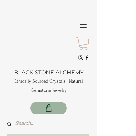
BLACK STONE ALCHEMY
Ethically Sourced Crystals | Natural
Gemstone Jewelry