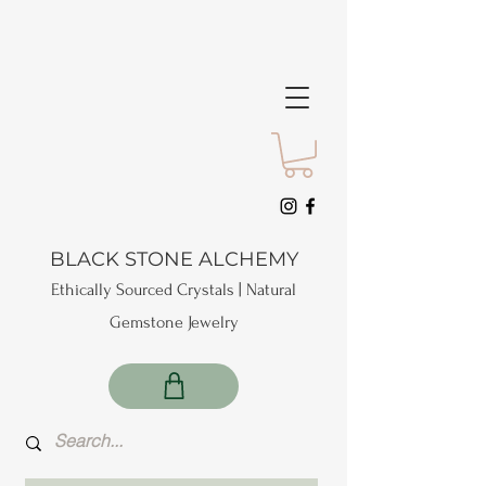
BLACK STONE ALCHEMY
Ethically Sourced Crystals | Natural
Gemstone Jewelry