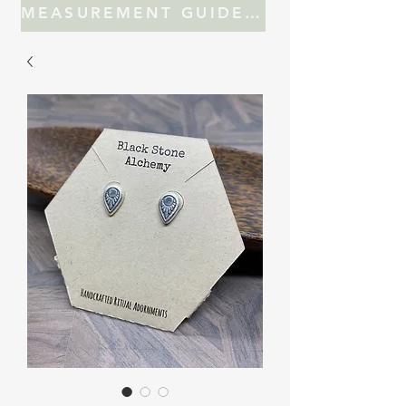
MEASUREMENT GUIDE FOR JEWELRY