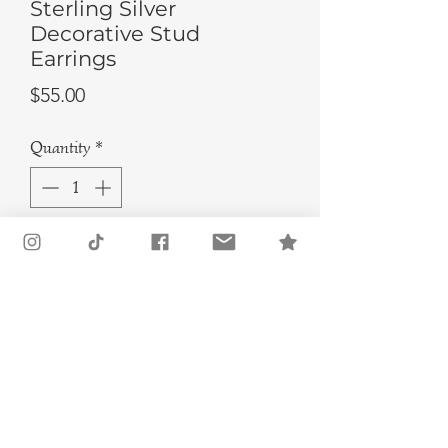
Sterling Silver
Decorative Stud
Earrings
Price
$55.00
Quantity
*
Add to Cart
Buy Now
These handmade earrings are a must-
have for any lover of unique and eye-
catching jewelry. These sterling
silver studs feature a decorative