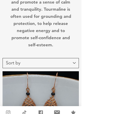
and promote a sense of calm
and tranquility. Tourmaline is
often used for grounding and
protection, to help release
negative energy and to
promote self-confidence and
self-esteem.