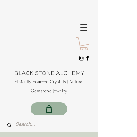
BLACK STONE ALCHEMY
Ethically Sourced Crystals | Natural
Gemstone Jewelry