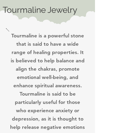
Tourmaline Jewelry
Tourmaline is a powerful stone
that is said to have a wide
range of healing properties. It
is believed to help balance and
align the chakras, promote
emotional well-being, and
enhance spiritual awareness.
Tourmaline is said to be
particularly useful for those
who experience anxiety or
depression, as it is thought to
help release negative emotions